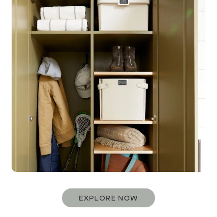
EXPLORE NOW