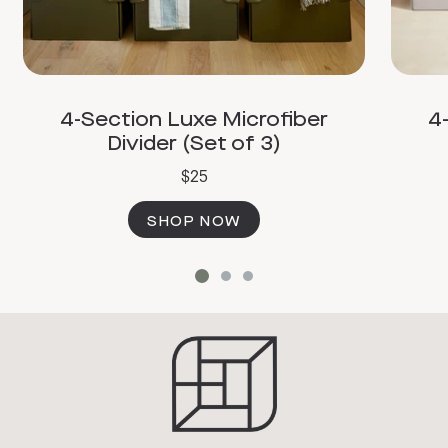
4-Section Luxe Microfiber
4
Divider (Set of 3)
$25
SHOP NOW