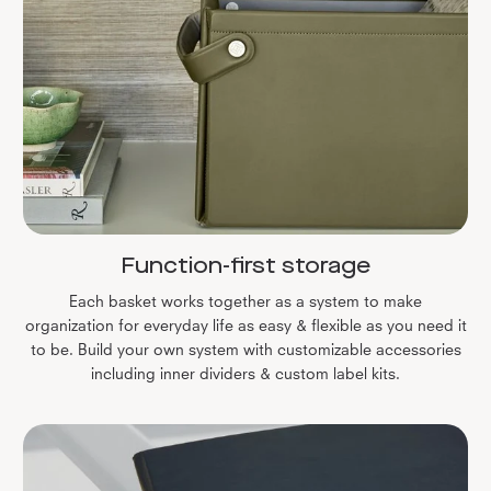
Function-first storage
Each basket works together as a system to make
organization for everyday life as easy & flexible as you need it
to be. Build your own system with customizable accessories
including inner dividers & custom label kits.