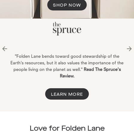
SHOP NOW
"Folden Lane bends toward good stewardship of the
Earth’s resources, but it also values the importance of the
people living on the planet as well."
Read The Spruce's
Review.
LEARN MORE
Love for Folden Lane