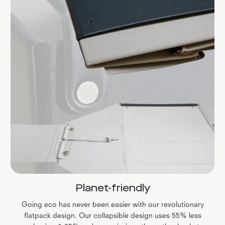
Planet-friendly
Going eco has never been easier with our revolutionary
flatpack design. Our collapsible design uses 55% less