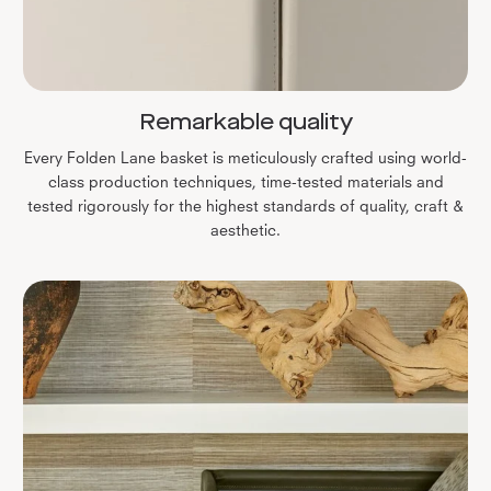
Remarkable quality
Every Folden Lane basket is meticulously crafted using world-
class production techniques, time-tested materials and
tested rigorously for the highest standards of quality, craft &
aesthetic.