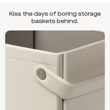
Kiss the days of boring storage
baskets behind.