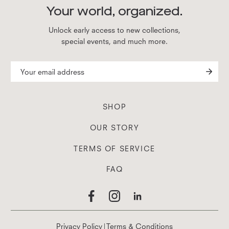
Your world, organized.
Unlock early access to new collections,
special events, and much more.
SHOP
OUR STORY
TERMS OF SERVICE
FAQ
Privacy Policy
|
Terms & Conditions