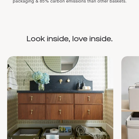
packaging & 85% carbon emissions than other baskets.
Look inside, love inside.