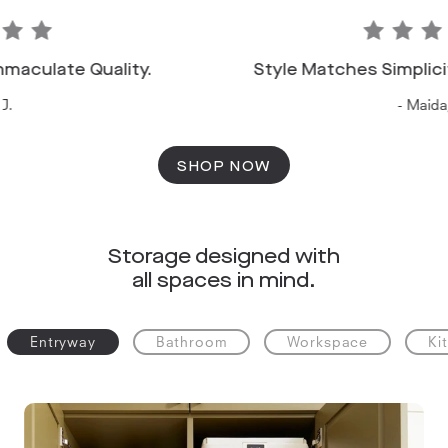
late Quality.
Style Matches Simplicity: P
- Maida, T.
SHOP NOW
Storage designed with
all spaces in mind.
Entryway
Bathroom
Workspace
Ki